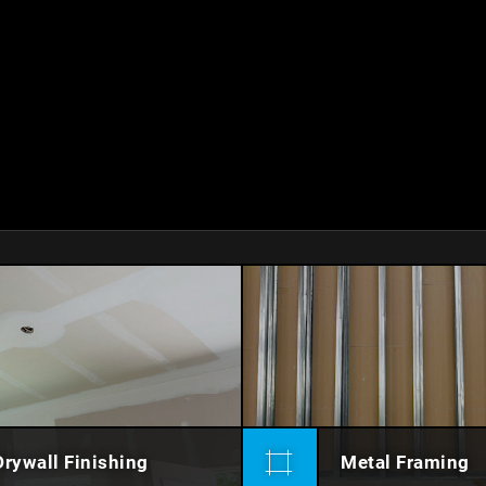
Drywall Finishing
Metal Framing