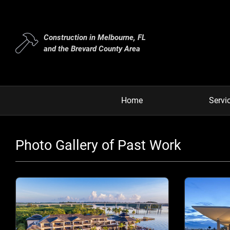
Construction in Melbourne, FL
and the Brevard County Area
Home
Servi
Photo Gallery of Past Work