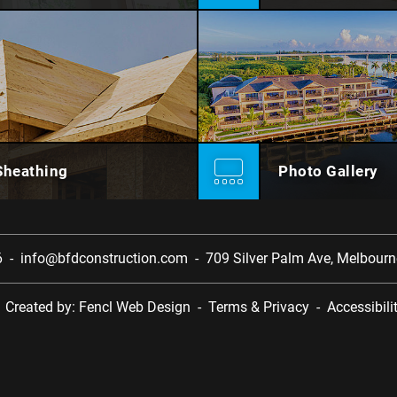
Sheathing
Photo Gallery
6
-
info@bfdconstruction.com
-
709 Silver Palm Ave,
Melbourne
-
Created by:
Fencl Web Design
-
Terms & Privacy
-
Accessibili