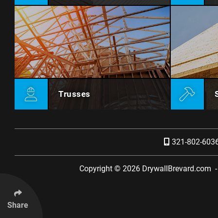
Trusses
321-802-603
Copyright © 2026
DrywallBrevard.com
Share