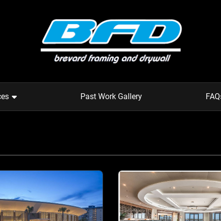
ces
Past Work Gallery
FAQ