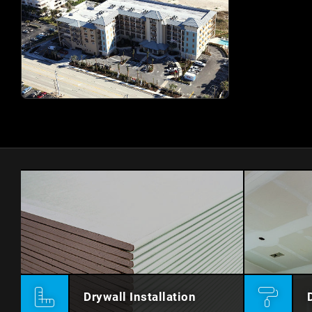
Drywall Installation