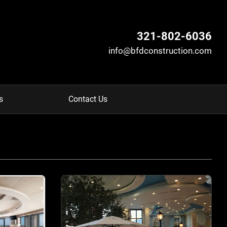
321-802-6036
info@bfdconstruction.com
s
Contact Us