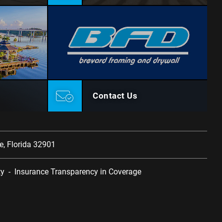
Contact Us
, Florida 32901
ty
-
Insurance Transparency in Coverage