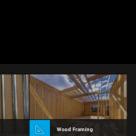
Wood Framing