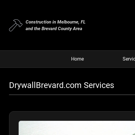
Construction in Melbourne, FL
and the Brevard County Area
Home
Servi
DrywallBrevard.com Services