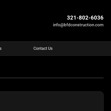
321-802-6036
info@bfdconstruction.com
s
Contact Us