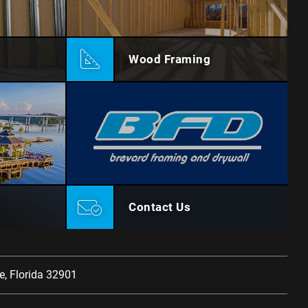
Wood Framing
Contact Us
, Florida 32901