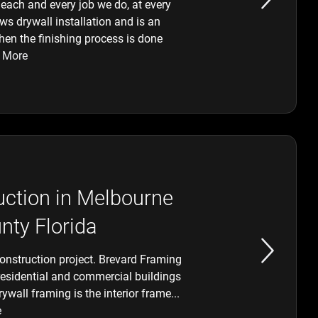
each and every job we do, at every
ows drywall installation and is an
hen the finishing process is done
 More
ction in Melbourne
nty Florida
construction project. Brevard Framing
residential and commercial buildings
wall framing is the interior frame...
e