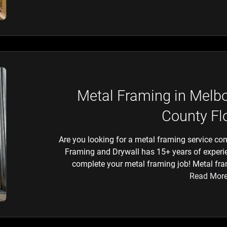
Metal Framing in Melb
County Fl
Are you looking for a metal framing service co
Framing and Drywall has 15+ years of experie
complete your metal framing job! Metal fram
Read Mor