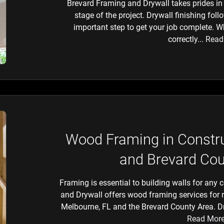
Brevard Framing and Drywall takes prides in 
stage of the project. Drywall finishing foll
important step to get your job complete. W
correctly...
Read
Wood Framing in Constru
and Brevard Cou
Framing is essential to building walls for any 
and Drywall offers wood framing services for 
Melbourne, FL and the Brevard County Area. Dry
Read Mor