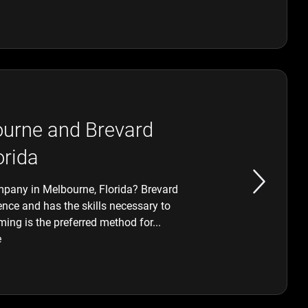
ourne and Brevard
orida
mpany in Melbourne, Florida? Brevard
nce and has the skills necessary to
ing is the preferred method for...
e