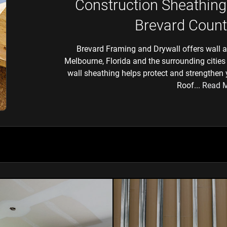
Construction Sheathing
Brevard Count
Brevard Framing and Drywall offers wall an
Melbourne, Florida and the surrounding cities 
wall sheathing helps protect and strengthen
Roof...
Read 