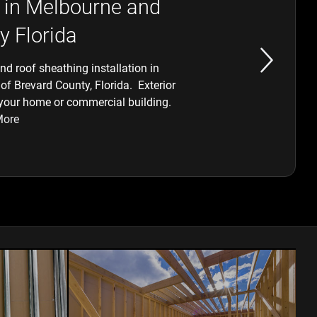
 in Melbourne and
y Florida
d roof sheathing installation in
of Brevard County, Florida. Exterior
 your home or commercial building.
More