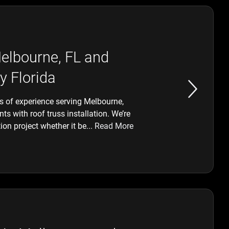
Melbourne, FL and
y Florida
 of experience serving Melbourne,
s with roof truss installation. We’re
ion project whether it be...
Read More