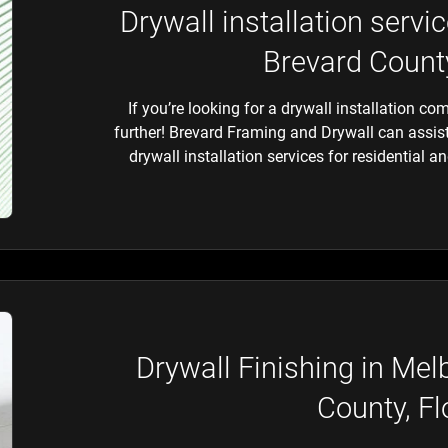
Drywall installation serv
Brevard County
If you’re looking for a drywall installation c
further! Brevard Framing and Drywall can assist
drywall installation services for residential 
Drywall Finishing in Me
County, Fl