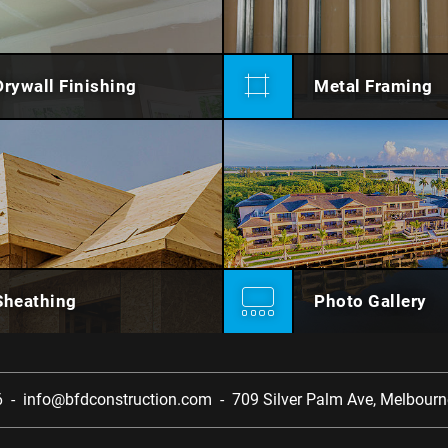
Drywall Finishing
Metal Framing
Sheathing
Photo Gallery
6
-
info@bfdconstruction.com
-
709 Silver Palm Ave,
Melbourne