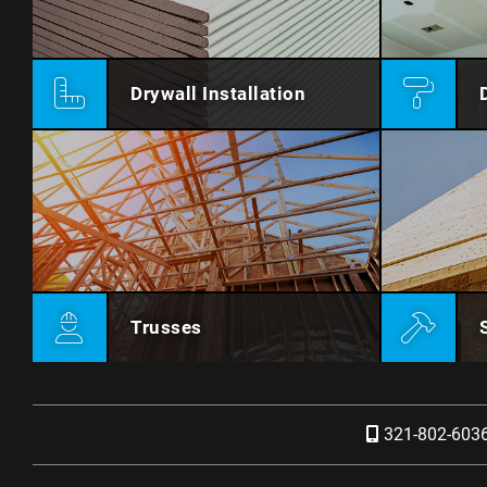
Drywall Installation
Trusses
321-802-603