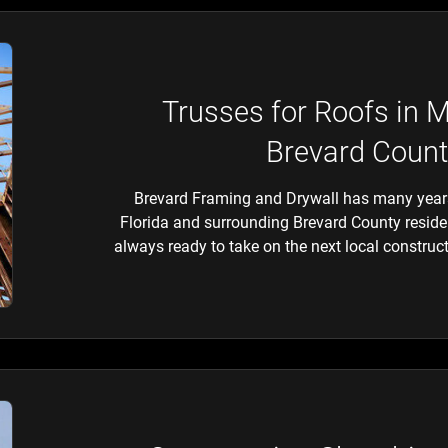
Trusses for Roofs in 
Brevard Count
Brevard Framing and Drywall has many years
Florida and surrounding Brevard County resident
always ready to take on the next local construct