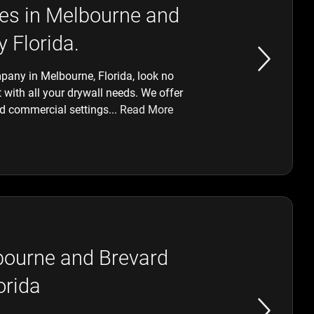
ices in Melbourne and
 Florida.
ompany in Melbourne, Florida, look no
 with all your drywall needs. We offer
and commercial settings...
Read More
lbourne and Brevard
orida