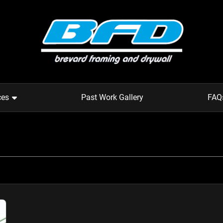
ces
Past Work Gallery
FAQ